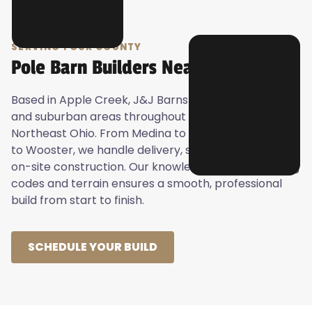
SERVING YOUR COUNTY
Pole Barn Builders Near You
Based in Apple Creek, J&J Barns proudly serves rural
and suburban areas throughout Central and
Northeast Ohio. From Medina to Mansfield, Canton
to Wooster, we handle delivery, site preparation, and
on-site construction. Our knowledge of local building
codes and terrain ensures a smooth, professional
build from start to finish.
SCHEDULE YOUR BUILD