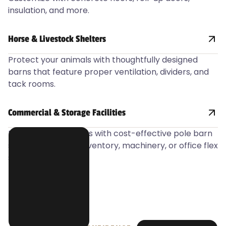
insulation, and more.
Horse & Livestock Shelters
Protect your animals with thoughtfully designed
barns that feature proper ventilation, dividers, and
tack rooms.
Commercial & Storage Facilities
Expand your business with cost-effective pole barn
storage—ideal for inventory, machinery, or office flex
space.