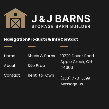
Navigation
Products & Info
Contact
Home
Sheds & Barns
10229 Dover Road
Apple Creek, OH
About
Site Prep
44606
Contact
Rent-to-Own
(330) 778-3399
Message Us