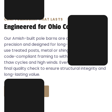
CRAFTSMANSHIP THAT LASTS
Engineered for Ohio Conditions
Our Amish-built pole barns are anchored with
precision and designed for long-term durability. We
use treated posts, metal or shingle roofing, and
code-compliant framing to withstand Ohio’s freeze-
thaw cycles and high winds. Every build includes a
final quality check to ensure structural integrity and
long-lasting value.
BUILD WITH J&J