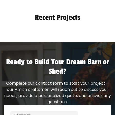
Recent Projects
Ready to Build Your Dream Barn or
Shed?
Complete our contact form to start your project—
our Amish craftsmen will reach out to discuss your
needs, provide a personalized quote, and answer any
questions.