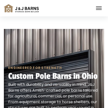
ENGINEERED FOR STRENGTH
Custom Pole Barns in Ohio
Built with durability and versatility in mind, J&J
Barns offers Amish-crafted pole barns tailored
for agricultural, commercial, or personal use.
From equipment storage to horse shelters, our
structures are built to perform year-round in