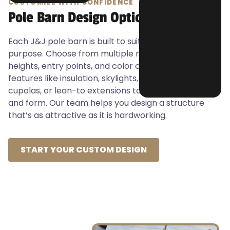
CUSTOMIZE WITH CONFIDENCE
Pole Barn Design Options
Each J&J pole barn is built to suit your specific
purpose. Choose from multiple roof styles, wall
heights, entry points, and color combinations. Add
features like insulation, skylights, concrete pads,
cupolas, or lean-to extensions to optimize function
and form. Our team helps you design a structure
that’s as attractive as it is hardworking.
START YOUR CUSTOM DESIGN