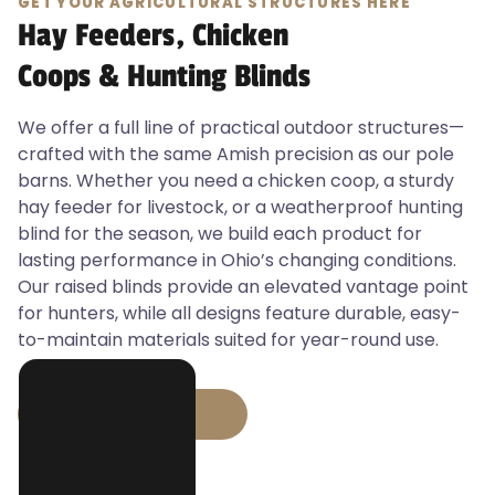
GET YOUR AGRICULTURAL STRUCTURES HERE
Hay Feeders, Chicken
Coops & Hunting Blinds
We offer a full line of practical outdoor structures—
crafted with the same Amish precision as our pole
barns. Whether you need a chicken coop, a sturdy
hay feeder for livestock, or a weatherproof hunting
blind for the season, we build each product for
lasting performance in Ohio’s changing conditions.
Our raised blinds provide an elevated vantage point
for hunters, while all designs feature durable, easy-
to-maintain materials suited for year-round use.
GET STARTED