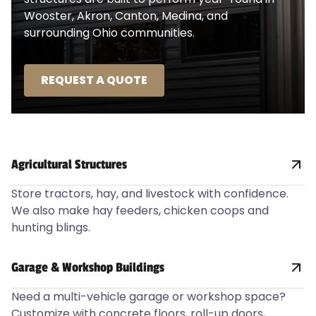
Wooster, Akron, Canton, Medina, and
surrounding Ohio communities.
REQUEST A QUOTE
Agricultural Structures
Store tractors, hay, and livestock with confidence.
We also make hay feeders, chicken coops and
hunting blings.
Garage & Workshop Buildings
Need a multi-vehicle garage or workshop space?
Customize with concrete floors, roll-up doors,