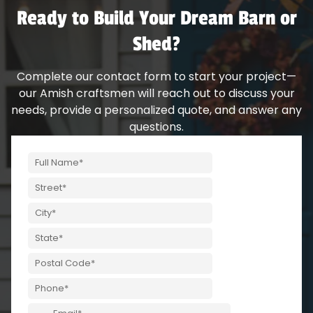
Ready to Build Your Dream Barn or
Shed?
Complete our contact form to start your project—
our Amish craftsmen will reach out to discuss your
needs, provide a personalized quote, and answer any
questions.