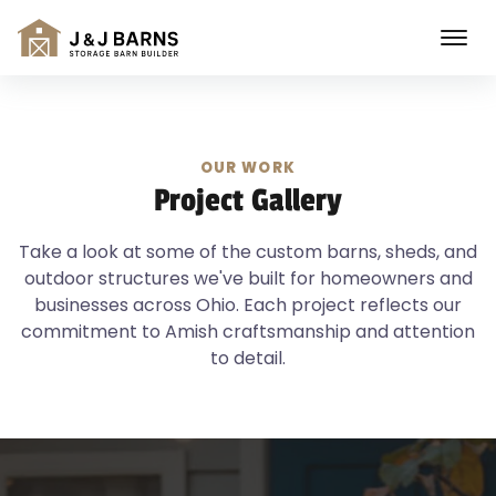
OUR WORK
Project Gallery
Take a look at some of the custom barns, sheds, and
outdoor structures we've built for homeowners and
businesses across Ohio. Each project reflects our
commitment to Amish craftsmanship and attention
to detail.