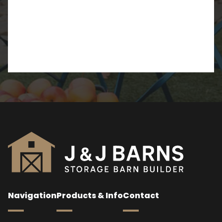
Navigation
Products & Info
Contact